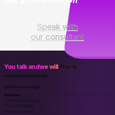
Get a
Speak with
our consultant
listen
You talk and
we will
business@hotcup.design
jobs@hotcup.design
Services
Design consulting
Product design
Design systems