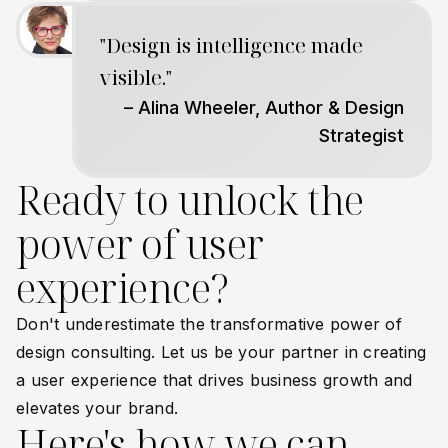
"Design is intelligence made
visible."
– Alina Wheeler, Author & Design
Strategist
Ready to unlock the
power of user
experience?
Don't underestimate the transformative power of
design consulting. Let us be your partner in creating
a user experience that drives business growth and
elevates your brand.
Here's how we can