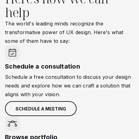
help
The world's leading minds recognize the
transformative power of UX design. Here's what
some of them have to say:
Schedule a consultation
Schedule a free consultation to discuss your design
needs and explore how we can craft a solution that
aligns with your vision.
SCHEDULE A MEETING
Browse portfolio