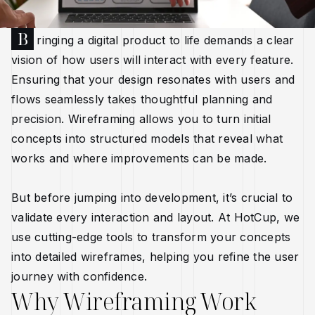
B
ringing a digital product to life demands a clear
vision of how users will interact with every feature.
Ensuring that your design resonates with users and
flows seamlessly takes thoughtful planning and
precision. Wireframing allows you to turn initial
concepts into structured models that reveal what
works and where improvements can be made.
But before jumping into development, it’s crucial to
validate every interaction and layout. At HotCup, we
use cutting-edge tools to transform your concepts
into detailed wireframes, helping you refine the user
journey with confidence.
Why Wireframing Work