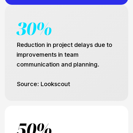
30%
Reduction in project delays due to
improvements in team
communication and planning.
Source: Lookscout
50%