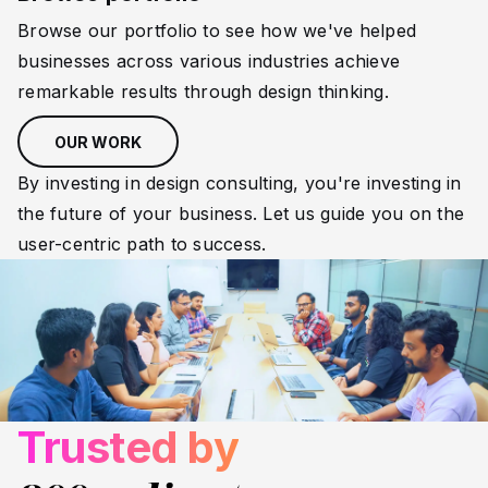
Browse our portfolio to see how we've helped
businesses across various industries achieve
remarkable results through design thinking.
OUR WORK
By investing in design consulting, you're investing in
the future of your business. Let us guide you on the
user-centric path to success.
Trusted by