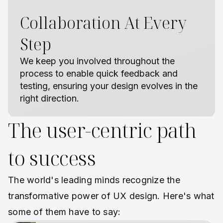
Collaboration At Every
Step
We keep you involved throughout the
process to enable quick feedback and
testing, ensuring your design evolves in the
right direction.
The user-centric path
to success
The world's leading minds recognize the
transformative power of UX design. Here's what
some of them have to say: