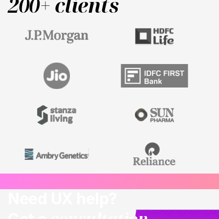
200+ clients
Need UX help?
consultation