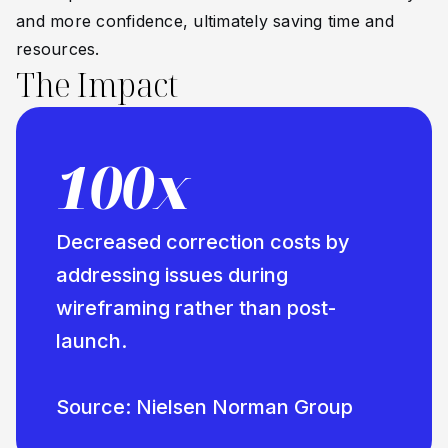
and more confidence, ultimately saving time and
resources.
The Impact
100x
Decreased correction costs by
addressing issues during
wireframing rather than post-
launch.
Source: Nielsen Norman Group