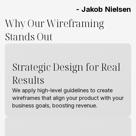
- Jakob Nielsen
Why Our Wireframing
Stands Out
Strategic Design for Real
Results
We apply high-level guidelines to create
wireframes that align your product with your
business goals, boosting revenue.