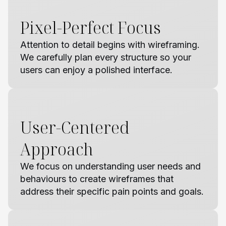
Pixel-Perfect Focus
Attention to detail begins with wireframing.
We carefully plan every structure so your
users can enjoy a polished interface.
User-Centered
Approach
We focus on understanding user needs and
behaviours to create wireframes that
address their specific pain points and goals.