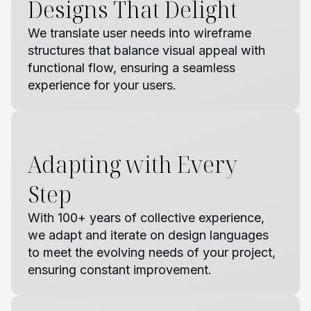
Designs That Delight
We translate user needs into wireframe
structures that balance visual appeal with
functional flow, ensuring a seamless
experience for your users.
Adapting with Every
Step
With 100+ years of collective experience,
we adapt and iterate on design languages
to meet the evolving needs of your project,
ensuring constant improvement.