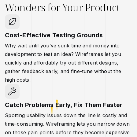
Wonders for Your Product
Cost-Effective Testing Grounds
Why wait until you’ve sunk time and money into
development to test an idea? Wireframes let you
quickly and affordably try out different designs,
gather feedback early, and fine-tune without the
high costs.
Catch Problems Early, Fix Them Faster
Spotting usability issues down the line is costly and
time-consuming. Wireframing lets you narrow down
on those pain points before they become expensive