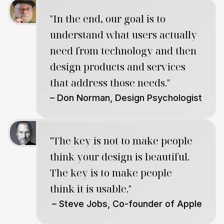
"In the end, our goal is to
understand what users actually
need from technology and then
design products and services
that address those needs."
– Don Norman, Design Psychologist
"The key is not to make people
think your design is beautiful.
The key is to make people
think it is usable."
– Steve Jobs, Co-founder of Apple