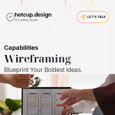
LET'S TALK
A Coditas studio
Capabilities
Wireframing
Blueprint Your Boldest Ideas.