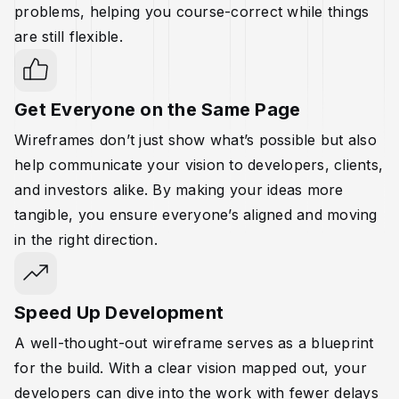
problems, helping you course-correct while things
are still flexible.
Get Everyone on the Same Page
Wireframes don’t just show what’s possible but also
help communicate your vision to developers, clients,
and investors alike. By making your ideas more
tangible, you ensure everyone’s aligned and moving
in the right direction.
Speed Up Development
A well-thought-out wireframe serves as a blueprint
for the build. With a clear vision mapped out, your
developers can dive into the work with fewer delays