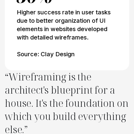
Higher success rate in user tasks
due to better organization of UI
elements in websites developed
with detailed wireframes.
Source: Clay Design
“Wireframing is the
architect's blueprint for a
house. It's the foundation on
which you build everything
else.”