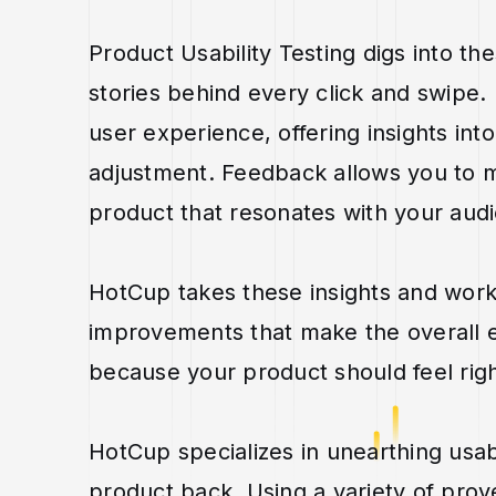
Product Usability Testing digs into the
stories behind every click and swipe.
user experience, offering insights in
adjustment. Feedback allows you to m
product that resonates with your audie
HotCup takes these insights and works
improvements that make the overall e
because your product should feel righ
HotCup specializes in unearthing usab
product back. Using a variety of pro