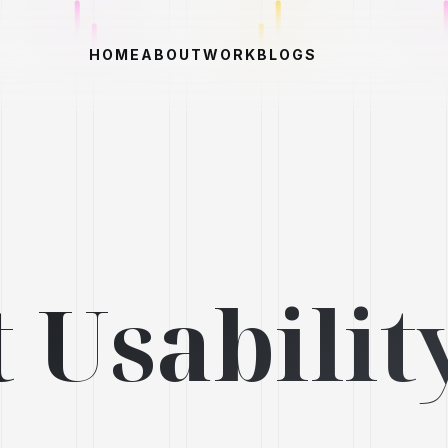
HOME
ABOUT
WORK
BLOGS
 Usabilit