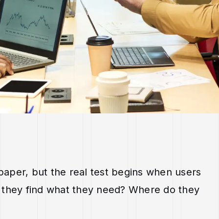
aper, but the real test begins when users
 do they find what they need? Where do they