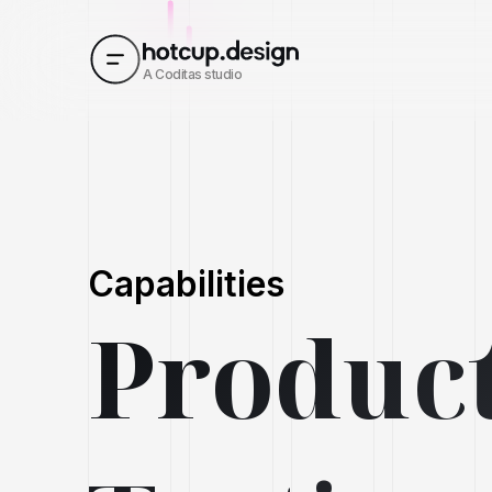
A Coditas studio
Capabilities
Product