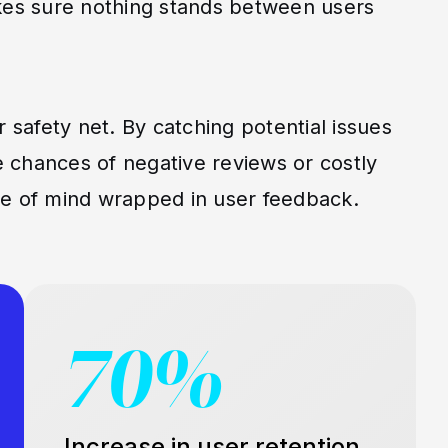
akes sure nothing stands between users
r safety net. By catching potential issues
 chances of negative reviews or costly
ace of mind wrapped in user feedback.
70%
Increase in user retention