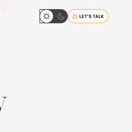
LET'S TALK
y