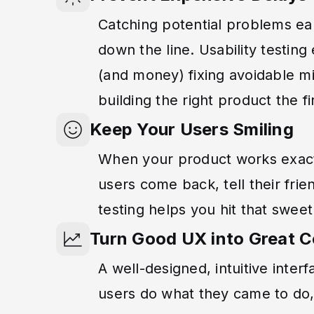
Catching potential problems ea
down the line. Usability testin
(and money) fixing avoidable mi
building the right product the f
Keep Your Users Smiling
When your product works exactl
users come back, tell their frie
testing helps you hit that sweet
Turn Good UX into Great 
A well-designed, intuitive inter
users do what they came to do,