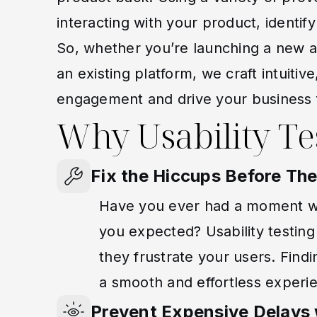
interacting with your product, identify
So, whether you’re launching a new a
an existing platform, we craft intuitiv
engagement and drive your business 
Why Usability Te
Fix the Hiccups Before T
Have you ever had a moment wh
you expected? Usability testin
they frustrate your users. Findi
a smooth and effortless experi
Prevent Expensive Delays w