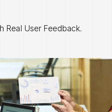
th Real User Feedback.