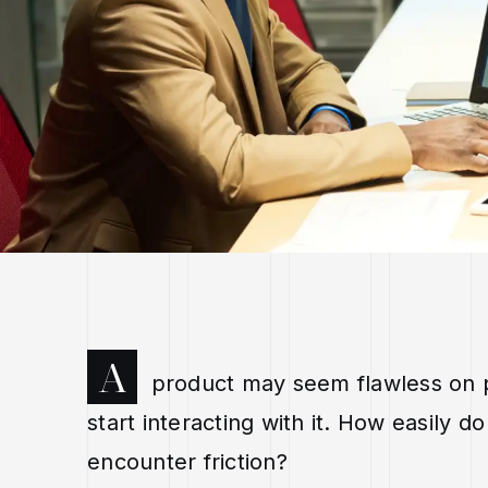
A
product may seem flawless on p
start interacting with it. How easily
encounter friction?