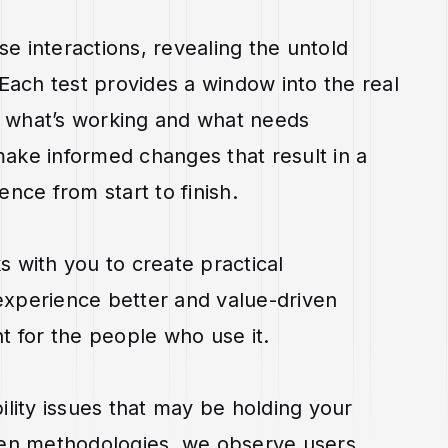
se interactions, revealing the untold
 Each test provides a window into the real
to what’s working and what needs
ake informed changes that result in a
nce from start to finish.
 with you to create practical
xperience better and value-driven
t for the people who use it.
ility issues that may be holding your
ven methodologies, we observe users