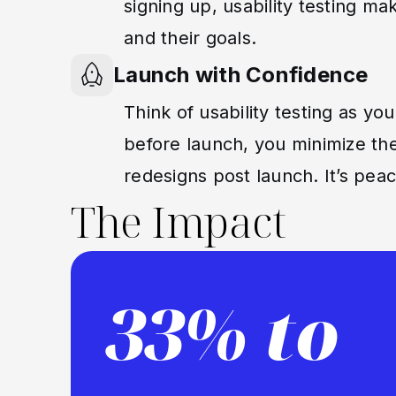
signing up, usability testing m
and their goals.
Launch with Confidence
Think of usability testing as you
before launch, you minimize the
redesigns post launch. It’s pe
The Impact
33% to