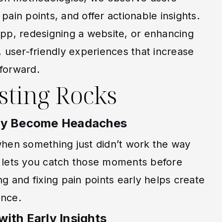
 pain points, and offer actionable insights.
pp, redesigning a website, or enhancing
e, user-friendly experiences that increase
forward.
sting Rocks
hey Become Headaches
en something just didn’t work the way
g lets you catch those moments before
ng and fixing pain points early helps create
ence.
ith Early Insights