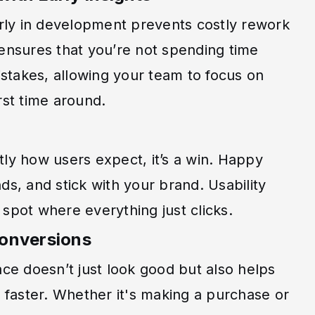
rly in development prevents costly rework
g ensures that you’re not spending time
stakes, allowing your team to focus on
irst time around.
y how users expect, it’s a win. Happy
nds, and stick with your brand. Usability
 spot where everything just clicks.
Conversions
face doesn’t just look good but also helps
 faster. Whether it's making a purchase or