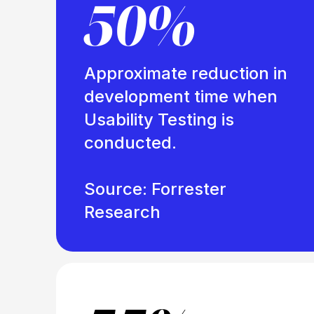
50%
Approximate reduction in
development time when
Usability Testing is
conducted.
Source: Forrester
Research