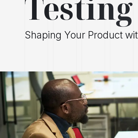
Testing
Shaping Your Product wi