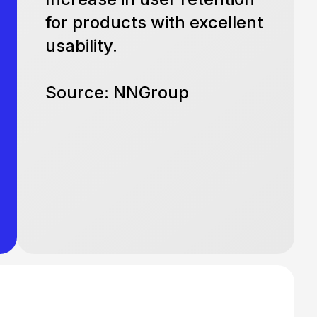
for products with excellent
usability.
Source: NNGroup